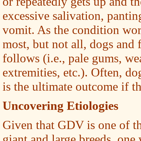
or repeatedly gets up and th
excessive salivation, pantin
vomit. As the condition wor
most, but not all, dogs and 
follows (i.e., pale gums, we
extremities, etc.). Often, d
is the ultimate outcome if t
Uncovering Etiologies
Given that GDV is one of th
giant and large breeds, one