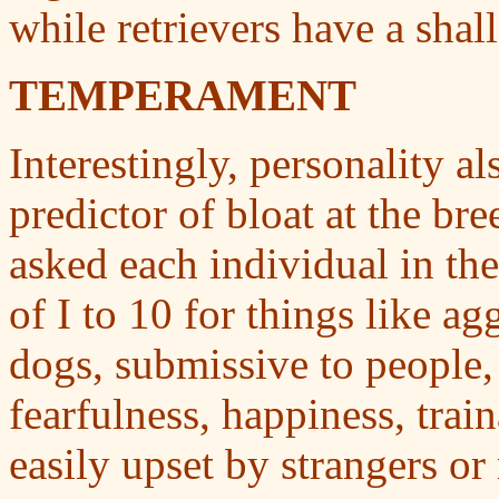
while retrievers have a sha
TEMPERAMENT
Interestingly, personality a
predictor of bloat at the br
asked each individual in the
of I to 10 for things like ag
dogs, submissive to people, 
fearfulness, happiness, trai
easily upset by strangers or