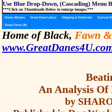
Use Blue Drop-Down, (Cascading) Menu B
***Click on Thumbnails Below to enlarge images.***
Home 4Danes
Great Dane Litters
Shipping & Deliveries
Current S
Great Farm Life
Home of Black,
Fawn
&
www.GreatDanes4U.co
Beati
An Analysis Of
by SHAR