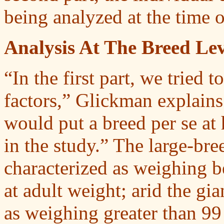
being analyzed at the time o
Analysis At The Breed Lev
“In the first part, we tried t
factors,” Glickman explains. 
would put a breed per se at 
in the study.” The large-bre
characterized as weighing 
at adult weight; arid the gi
as weighing greater than 99