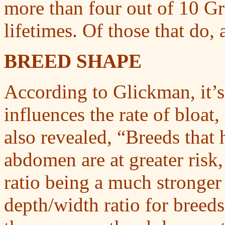
more than four out of 10 Gre
lifetimes. Of those that do, 
BREED SHAPE
According to Glickman, it’s 
influences the rate of bloat
also revealed, “Breeds that
abdomen are at greater risk
ratio being a much stronger 
depth/width ratio for breeds