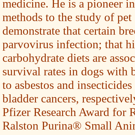
medicine. He is a pioneer i
methods to the study of pet d
demonstrate that certain bre
parvovirus infection; that h
carbohydrate diets are asso
survival rates in dogs with 
to asbestos and insecticides
bladder cancers, respectivel
Pfizer Research Award for 
Ralston Purina® Small Ani