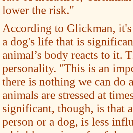
lower the risk."
According to Glickman, it's 
a dog's life that is signific
animal’s body reacts to it. 
personality. "This is an imp
there is nothing we can do 
animals are stressed at time
significant, though, is that
person or a dog, is less infl