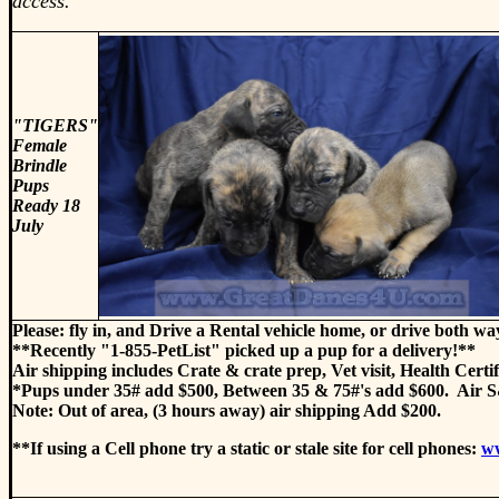
access.
"TIGERS"
Female
Brindle
Pups
Ready 18
July
Please: fly in, and Drive a Rental vehicle home, or drive both wa
**Recently "1-855-PetList" picked up a pup for a delivery!**
Air shipping includes Crate & crate prep, Vet visit, Health Certi
*Pups under 35# add $500, Between 35 & 75#'s add $600. Air S&
Note: Out of area, (3 hours away) air shipping Add $200.
**If using a Cell phone try a static or stale site for cell phones:
w