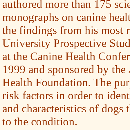
authored more than 175 scien
monographs on canine heal
the findings from his most 
University Prospective Stud
at the Canine Health Confer
1999 and sponsored by the
Health Foundation. The purp
risk factors in order to iden
and characteristics of dogs
to the condition.