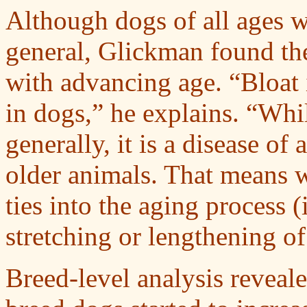
Although dogs of all ages we
general, Glickman found the
with advancing age. “Bloat 
in dogs,” he explains. “Whil
generally, it is a disease o
older animals. That means 
ties into the aging process (
stretching or lengthening o
Breed-level analysis reveale