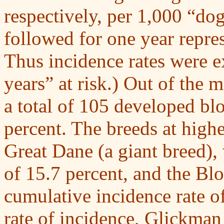
respectively, per 1,000 “dog
followed for one year repres
Thus incidence rates were e
years” at risk.) Out of the 
a total of 105 developed blo
percent. The breeds at highe
Great Dane (a giant breed),
of 15.7 percent, and the Bl
cumulative incidence rate of
rate of incidence, Glickman