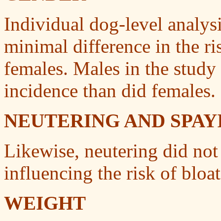
Individual dog-level analysi
minimal difference in the r
females. Males in the study
incidence than did females.
NEUTERING AND SPAY
Likewise, neutering did not
influencing the risk of bloat
WEIGHT