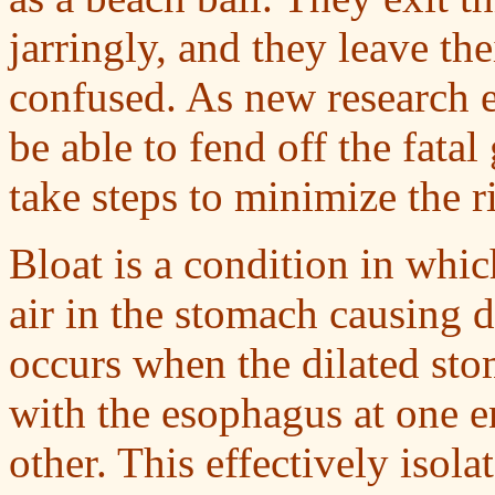
jarringly, and they leave th
confused. As new research
be able to fend off the fatal
take steps to minimize the ri
Bloat is a condition in whic
air in the stomach causing d
occurs when the dilated stom
with the esophagus at one en
other. This effectively isola