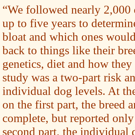
“We followed nearly 2,000 
up to five years to determ
bloat and which ones would 
back to things like their bre
genetics, diet and how they
study was a two-part risk a
individual dog levels. At t
on the first part, the breed 
complete, but reported only
second part, the individual d