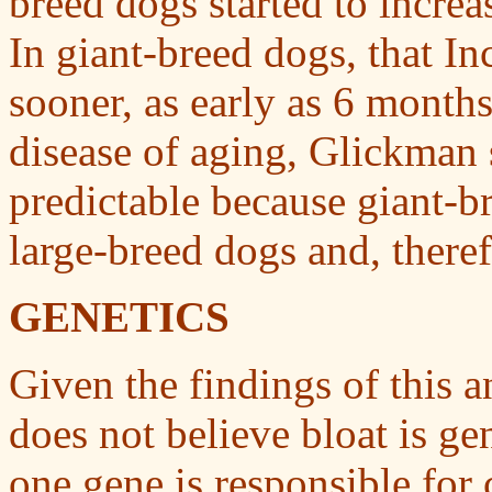
breed dogs started to increa
In giant-breed dogs, that In
sooner, as early as 6 months
disease of aging, Glickman 
predictable because giant-b
large-breed dogs and, theref
GENETICS
Given the findings of this 
does not believe bloat is gen
one gene is responsible for 