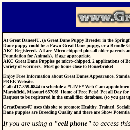
At Great Danes4U, (a Great Dane Puppy Breeder in the Springfie
Dane puppy could be a Fawn Great Dane puppy, or a Brindle G
AKC Registered. All are Micro chipped plus all older parents a
Foundation for Animals), if age appropriate.
AKC Great Dane Puppies go micro-chipped, 2 applications of Bord
variety of wormers. Most go home close to Housebroke!
Enjoy Free Information about Great Danes Appearance, Standards
FREE Website.
Call: 417-859-0844 to schedule a *LIVE* Web Cam appointment
Marshfield, Missouri 65706! Home of Free Pets! Pet all Day for
Request to be registered in the email flier database, (so you get 
GreatDanes4U uses this site to pro
mote Healthy, Trained, Soc
Dane puppies are Breeding Quality and there are Show Potential p
If you are using a
"cell phone"
to access this