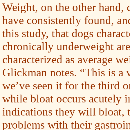
Weight, on the other hand, 
have consistently found, and
this study, that dogs charac
chronically underweight are
characterized as average we
Glickman notes. “This is a 
we’ve seen it for the third o
while bloat occurs acutely 
indications they will bloat,
problems with their gastroin