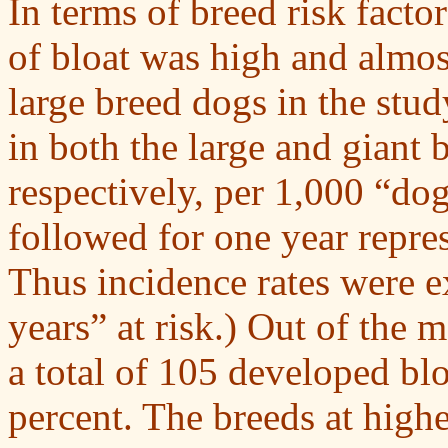
In terms of breed risk fact
of bloat was high and almost
large breed dogs in the stud
in both the large and giant 
respectively, per 1,000 “dog
followed for one year repres
Thus incidence rates were e
years” at risk.) Out of the 
a total of 105 developed blo
percent. The breeds at highe