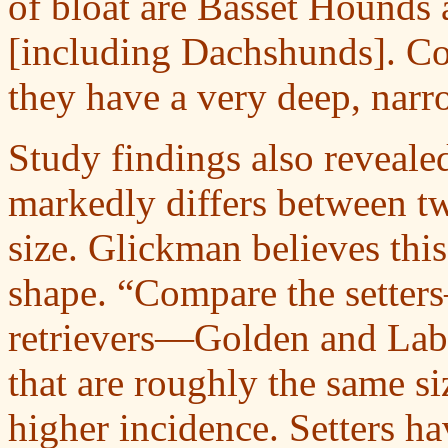
of bloat are Basset Hounds
[including Dachshunds]. Com
they have a very deep, nar
Study findings also reveale
markedly differs between t
size. Glickman believes this 
shape. “Compare the setter
retrievers—Golden and Labr
that are roughly the same si
higher incidence. Setters h