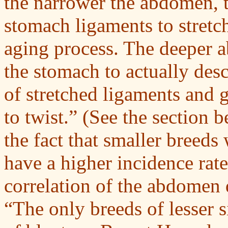
the narrower the abdomen, t
stomach ligaments to stretc
aging process. The deeper
the stomach to actually de
of stretched ligaments and 
to twist.” (See the section
the fact that smaller breed
have a higher incidence rate
correlation of the abdomen d
“The only breeds of lesser s