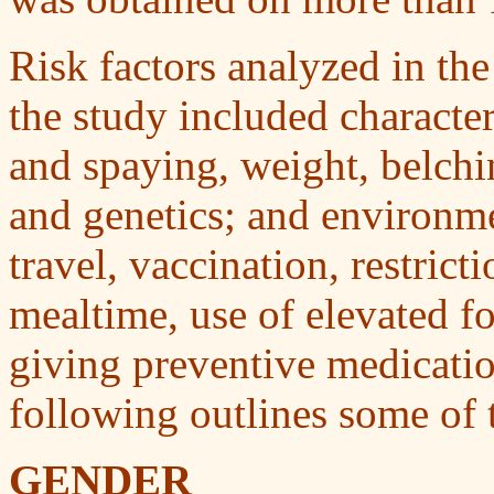
Risk factors analyzed in the
the study included character
and spaying, weight, belchi
and genetics; and environme
travel, vaccination, restric
mealtime, use of elevated f
giving preventive medicati
following outlines some of t
GENDER