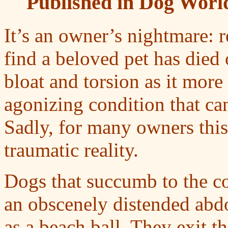
Published in Dog World
It’s an owner’s nightmare: 
find a beloved pet has died 
bloat and torsion as it mo
agonizing condition that can
Sadly, for many owners thi
traumatic reality.
Dogs that succumb to the c
an obscenely distended abd
as a beach ball. They exit t