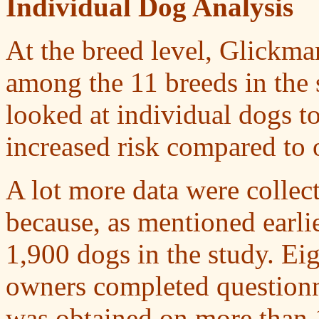
Individual Dog Analysis
At the breed level, Glickma
among the 11 breeds in the 
looked at individual dogs t
increased risk compared to o
A lot more data were collect
because, as mentioned earlie
1,900 dogs in the study. Eig
owners completed questionna
was obtained on more than 