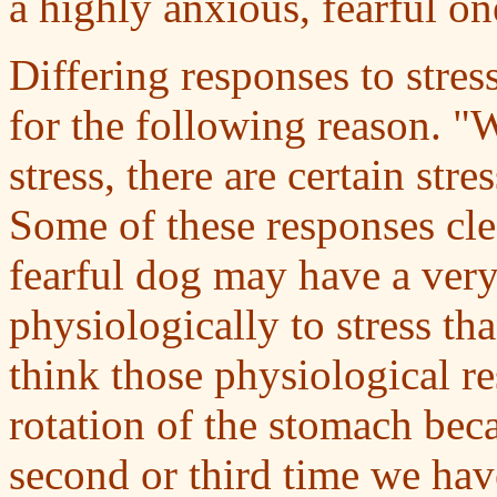
a highly anxious, fearful on
Differing responses to stres
for the following reason. "
stress, there are certain st
Some of these responses clea
fearful dog may have a very
physiologically to stress t
think those physiological r
rotation of the stomach beca
second or third time we h