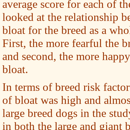
average score for each of th
looked at the relationship b
bloat for the breed as a wh
First, the more fearful the b
and second, the more happy 
bloat.
In terms of breed risk fact
of bloat was high and almost
large breed dogs in the stud
in both the large and giant 