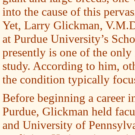
into the cause of this perva
Yet, Larry Glickman, V.M.D.
at Purdue University’s Scho
presently is one of the only
study. According to him, ot
the condition typically focus
Before beginning a career i
Purdue, Glickman held facu
and University of Pennsylva