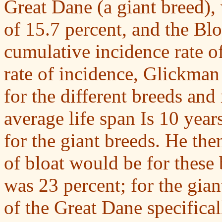
Great Dane (a giant breed),
of 15.7 percent, and the Bl
cumulative incidence rate of
rate of incidence, Glickman
for the different breeds and
average life span Is 10 year
for the giant breeds. He the
of bloat would be for these b
was 23 percent; for the gian
of the Great Dane specifical