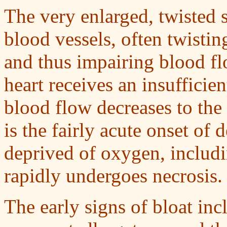
The very enlarged, twisted 
blood vessels, often twisti
and thus impairing blood fl
heart receives an insuffici
blood flow decreases to the 
is the fairly acute onset of d
deprived of oxygen, includi
rapidly undergoes necrosis.
The early signs of bloat in