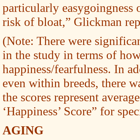
particularly easygoingness o
risk of bloat,” Glickman rep
(Note: There were significa
in the study in terms of ho
happiness/fearfulness. In ad
even within breeds, there w
the scores represent average
‘Happiness’ Score” for speci
AGING