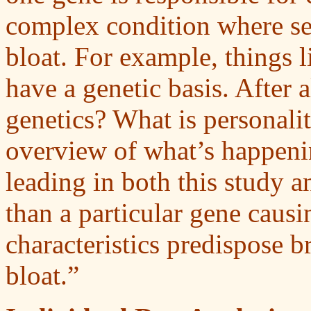
complex condition where sev
bloat. For example, things l
have a genetic basis. After 
genetics? What is personal
overview of what’s happening
leading in both this study an
than a particular gene causi
characteristics predispose b
bloat.”