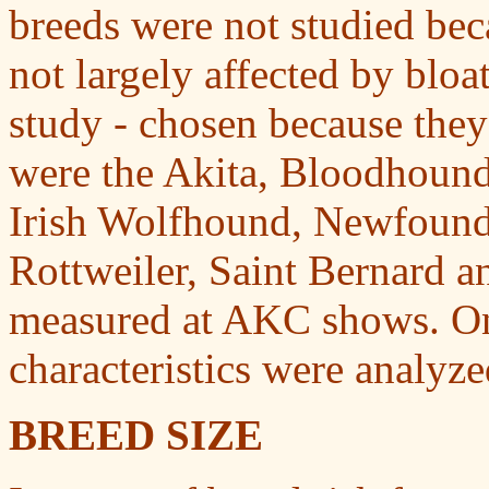
breeds were not studied beca
not largely affected by bloa
study - chosen because they
were the Akita, Bloodhound,
Irish Wolfhound, Newfoundl
Rottweiler, Saint Bernard 
measured at AKC shows. On 
characteristics were analyze
B
REED SIZE