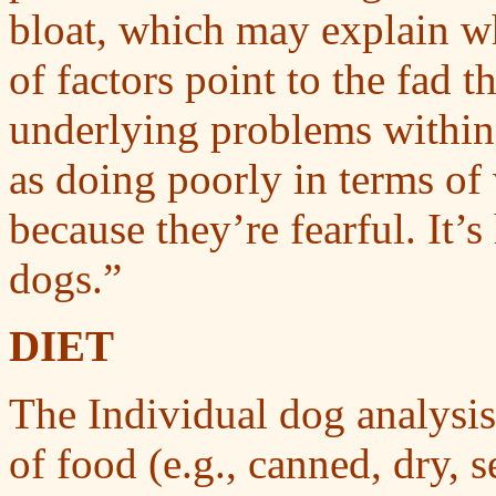
bloat, which may explain wh
of factors point to the fad t
underlying problems within 
as doing poorly in terms of
because they’re fearful. It’s
dogs.”
DIET
The Individual dog analysis 
of food (e.g., canned, dry, 